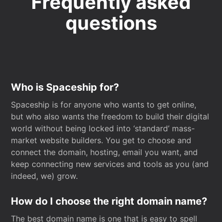
Frequently asked
questions
Who is Spaceship for?
Spaceship is for anyone who wants to get online,
but who also wants the freedom to build their digital
world without being locked into ‘standard’ mass-
market website builders. You get to choose and
connect the domain, hosting, email you want, and
keep connecting new services and tools as you (and
indeed, we) grow.
How do I choose the right domain name?
The best domain name is one that is easy to spell