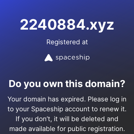
2240884.xyz
Registered at
Do you own this domain?
Your domain has expired. Please log in
to your Spaceship account to renew it.
If you don’t, it will be deleted and
made available for public registration.