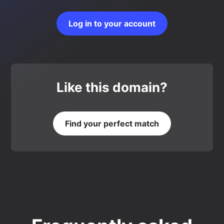
Log in to your account
Like this domain?
Find your perfect match