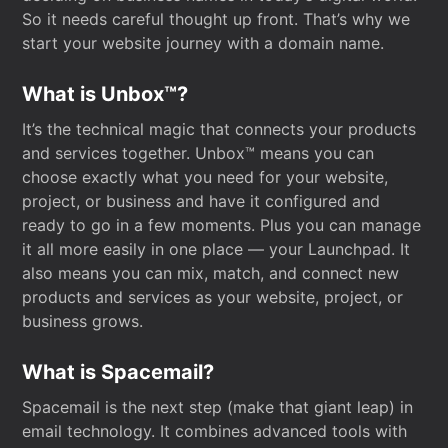
So it needs careful thought up front. That’s why we
start your website journey with a domain name.
What is Unbox™?
It’s the technical magic that connects your products
and services together. Unbox™ means you can
choose exactly what you need for your website,
project, or business and have it configured and
ready to go in a few moments. Plus you can manage
it all more easily in one place — your Launchpad. It
also means you can mix, match, and connect new
products and services as your website, project, or
business grows.
What is Spacemail?
Spacemail is the next step (make that giant leap) in
email technology. It combines advanced tools with