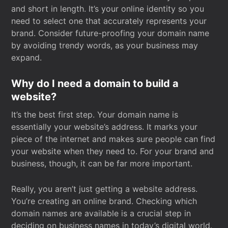
and short in length. It’s your online identity so you
need to select one that accurately represents your
brand. Consider future-proofing your domain name
by avoiding trendy words, as your business may
expand.
Why do I need a domain to build a
website?
It’s the best first step. Your domain name is
essentially your website’s address. It marks your
piece of the internet and makes sure people can find
your website when they need to. For your brand and
business, though, it can be far more important.
Really, you aren’t just getting a website address.
You’re creating an online brand. Checking which
domain names are available is a crucial step in
deciding on business names in today’s digital world.